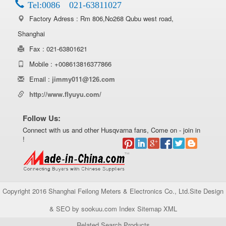
Tel:0086 021-63811027
Factory Adress : Rm 806,No268 Qubu west road,
Shanghai
Fax : 021-63801621
Mobile : +008613816377866
Email :
jimmy011@126.com
http://www.flyuyu.com/
Follow Us:
Connect with us and other Husqvarna fans, Come on - join in
!
Copyright 2016 Shanghai Feilong Meters & Electronics Co., Ltd.Site Design
& SEO by sookuu.com Index
Sitemap
XML
Related Search Products