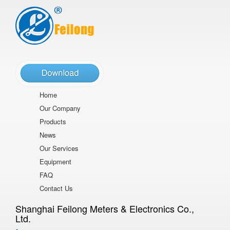
Home
Our Company
Products
News
Our Services
Equipment
FAQ
Contact Us
Shanghai Feilong Meters & Electronics Co.,
Ltd.