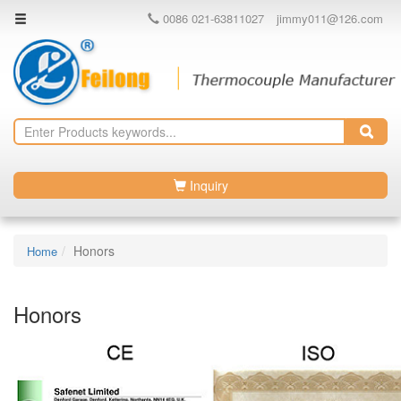
0086 021-63811027
jimmy011@126.com
Inquiry
Honors
Home
Honors