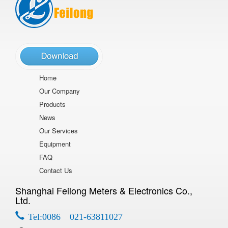
Home
Our Company
Products
News
Our Services
Equipment
FAQ
Contact Us
Shanghai Feilong Meters & Electronics Co.,
Ltd.
Tel:0086 021-63811027