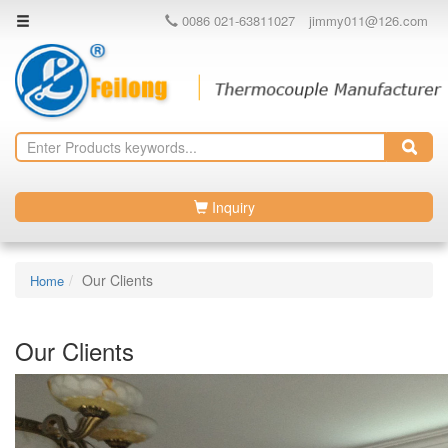
0086 021-63811027
jimmy011@126.com
Inquiry
Our Clients
Home
Our Clients