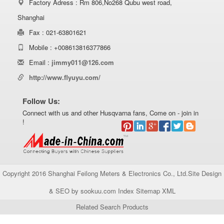
Factory Adress : Rm 806,No268 Qubu west road,
Shanghai
Fax : 021-63801621
Mobile : +008613816377866
Email :
jimmy011@126.com
http://www.flyuyu.com/
Follow Us:
Connect with us and other Husqvarna fans, Come on - join in
!
Copyright 2016 Shanghai Feilong Meters & Electronics Co., Ltd.Site Design
& SEO by sookuu.com Index
Sitemap
XML
Related Search Products