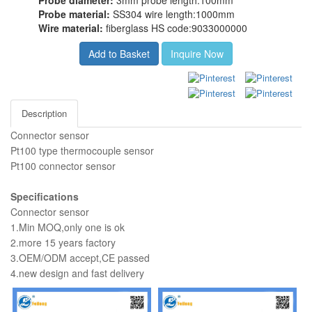
Probe diameter:
3mm probe length:100mm
Probe material:
SS304 wire length:1000mm
Wire material:
fiberglass HS code:9033000000
Add to Basket
Inquire Now
Description
Connector sensor
Pt100 type thermocouple sensor
Pt100 connector sensor
Specifications
Connector sensor
1.Min MOQ,only one is ok
2.more 15 years factory
3.OEM/ODM accept,CE passed
4.new design and fast delivery