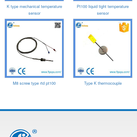
K type mechanical temperature
Pt100 liquid tight temperature
sensor
sensor
M8 screw type rtd pt100
Type K thermocouple