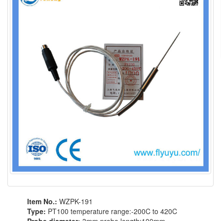
Item No.:
WZPK-191
Type:
PT100 temperature range:-200C to 420C