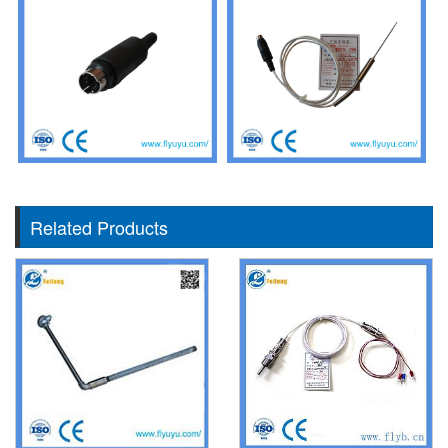
Related Products