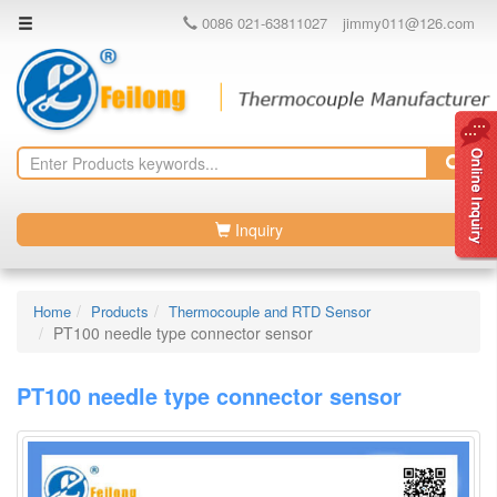
0086 021-63811027
jimmy011@126.com
Inquiry
Home
Products
Thermocouple and RTD Sensor
PT100 needle type connector sensor
PT100 needle type connector sensor