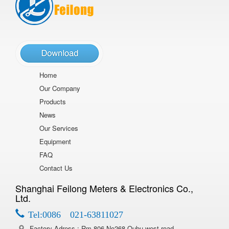
Home
Our Company
Products
News
Our Services
Equipment
FAQ
Contact Us
Shanghai Feilong Meters & Electronics Co.,
Ltd.
Tel:0086 021-63811027
Factory Adress : Rm 806,No268 Qubu west road,